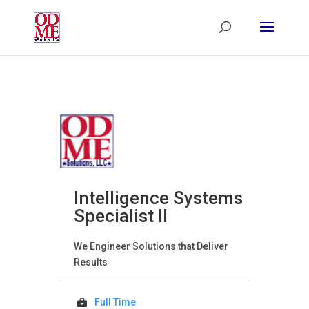
Intelligence Systems
Specialist II
We Engineer Solutions that Deliver
Results
Full Time