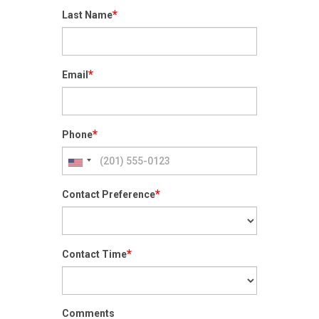
*
Last Name
*
Email
*
Phone
*
Contact Preference
*
Contact Time
Comments