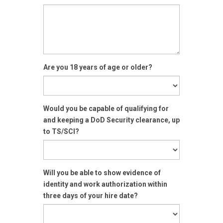
Are you 18 years of age or older?
Would you be capable of qualifying for
and keeping a DoD Security clearance, up
to TS/SCI?
Will you be able to show evidence of
identity and work authorization within
three days of your hire date?