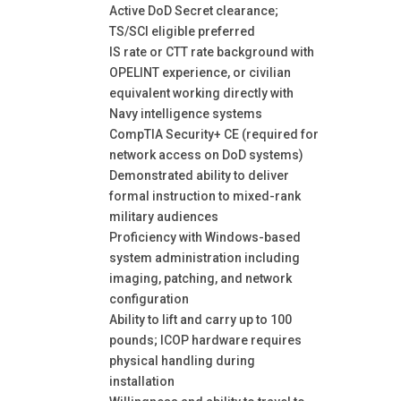
Active DoD Secret clearance;
TS/SCI eligible preferred
IS rate or CTT rate background with
OPELINT experience, or civilian
equivalent working directly with
Navy intelligence systems
CompTIA Security+ CE (required for
network access on DoD systems)
Demonstrated ability to deliver
formal instruction to mixed-rank
military audiences
Proficiency with Windows-based
system administration including
imaging, patching, and network
configuration
Ability to lift and carry up to 100
pounds; ICOP hardware requires
physical handling during
installation