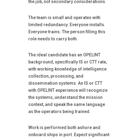
the job, not secondary considerations.
The team is small and operates with
limited redundancy. Everyone installs.
Everyone trains. The person filling this
role needs to carry both.
The ideal candidate has an OPELINT
background, specifically IS or CTT rate,
with working knowledge of intelligence
collection, processing, and
dissemination systems. An IS or CTT
with OPELINT experience will recognize
the systems, understand the mission
context, and speak the same language
as the operators being trained.
Work is performed both ashore and
onboard ships in port. Expect significant