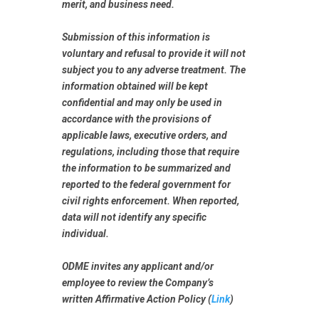
merit, and business need.
Submission of this information is
voluntary
and refusal to provide it will not
subject you to any adverse treatment. The
information obtained will be kept
confidential and may only be used in
accordance with the provisions of
applicable laws, executive orders, and
regulations, including those that require
the information to be summarized and
reported to the federal government for
civil rights enforcement. When reported,
data will not identify any specific
individual.
ODME invites any applicant and/or
employee to review the Company’s
written Affirmative Action Policy (
Link
)