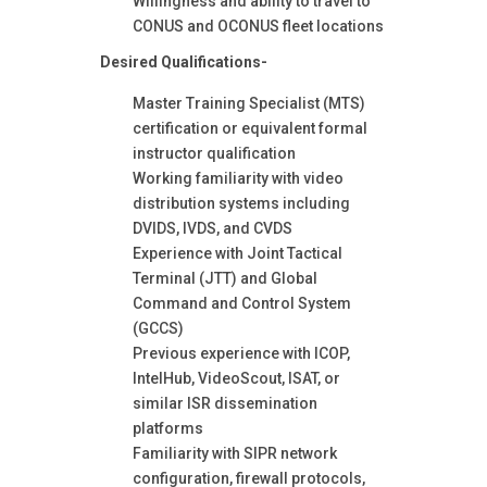
Willingness and ability to travel to
CONUS and OCONUS fleet locations
Desired Qualifications-
Master Training Specialist (MTS)
certification or equivalent formal
instructor qualification
Working familiarity with video
distribution systems including
DVIDS, IVDS, and CVDS
Experience with Joint Tactical
Terminal (JTT) and Global
Command and Control System
(GCCS)
Previous experience with ICOP,
IntelHub, VideoScout, ISAT, or
similar ISR dissemination
platforms
Familiarity with SIPR network
configuration, firewall protocols,