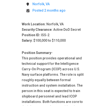
Norfolk, VA
Posted 2 months ago
Work Location:
Norfolk, VA
Security Clearance:
Active DoD Secret
Position ID:
ISS-2
Salary:
$100,000 to $110,000
Position Summary-
This position provides operational and
technical support for the Intelligence
Carry-On Program (ICOP) across U.S.
Navy surface platforms. The role is split
roughly equally between formal
instruction and system installation. The
person in this seat is expected to train
shipboard personnel and lead ICOP
installations. Both functions are core to