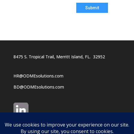
Submit
8475 S. Tropical Trail, Merritt Island, FL. 32952
HR@ODMEsolutions.com
BD@ODMEsolutions.com