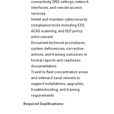
connectivity, DNS settings, network
interfaces, and remote access
services
Install and maintain cybersecurity
compliance tools including ESS,
ACAS scanning, and DLP policy
enforcement
Document technical procedures,
system deficiencies, corrective
actions, and training outcomes in
formal reports and readiness
documentation
Travel to fleet concentration areas
and onboard naval vessels to
support installations, upgrades,
troubleshooting, and training
requirements
Required Qualifications-