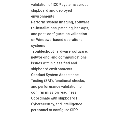
validation of ICOP systems across
shipboard and deployed
environments
Perform system imaging, software
re-installations, patching, backups,
and post-configuration validation
on Windows-based operational
systems
Troubleshoot hardware, software,
networking, and communications
issues within classified and
shipboard environments
Conduct System Acceptance
Testing (SAT), functional checks,
and performance validation to
confirm mission readiness
Coordinate with shipboard IT,
Cybersecurity, and Intelligence
personnel to configure SIPR