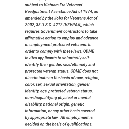
subject to Vietnam Era Veterans’
Readjustment Assistance Act of 1974, as
amended by the Jobs for Veterans Act of
2002, 38 U.S.C. 4212 (VEVRAA), which
requires Government contractors to take
affirmative action to employ and advance
in employment protected veterans. In
order to comply with these laws, ODME
invites applicants to voluntarily self-
identify their gender, race/ethnicity and
protected veteran status. ODME does not
discriminate on the basis of race, religion,
color, sex, sexual orientation, gender
identity, age, protected veteran status,
non-disqualifying physical or mental
disability, national origin, genetic
information, or any other basis covered
by appropriate law. All employment is
decided on the basis of qualifications,