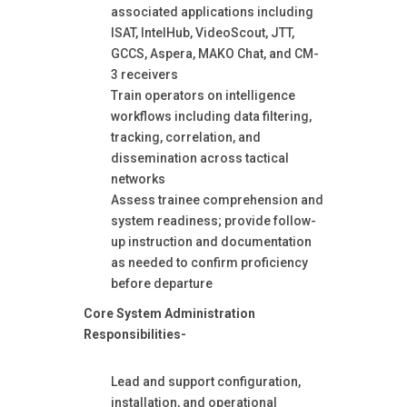
associated applications including
ISAT, IntelHub, VideoScout, JTT,
GCCS, Aspera, MAKO Chat, and CM-
3 receivers
Train operators on intelligence
workflows including data filtering,
tracking, correlation, and
dissemination across tactical
networks
Assess trainee comprehension and
system readiness; provide follow-
up instruction and documentation
as needed to confirm proficiency
before departure
Core System Administration
Responsibilities-
Lead and support configuration,
installation, and operational