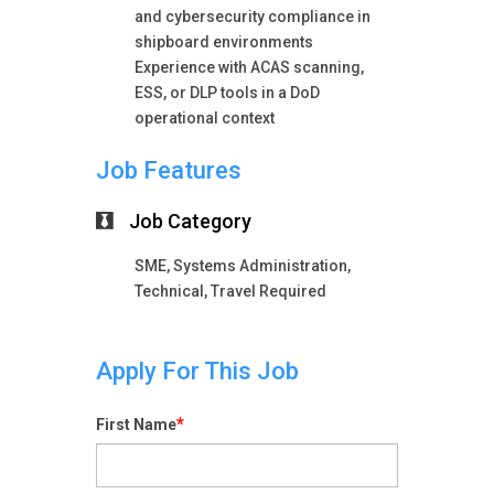
and cybersecurity compliance in
shipboard environments
Experience with ACAS scanning,
ESS, or DLP tools in a DoD
operational context
Job Features
Job Category
SME, Systems Administration,
Technical, Travel Required
Apply For This Job
*
First Name