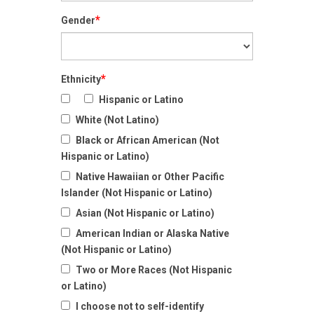
*
Gender
*
Ethnicity
Hispanic or Latino
White (Not Latino)
Black or African American (Not
Hispanic or Latino)
Native Hawaiian or Other Pacific
Islander (Not Hispanic or Latino)
Asian (Not Hispanic or Latino)
American Indian or Alaska Native
(Not Hispanic or Latino)
Two or More Races (Not Hispanic
or Latino)
I choose not to self-identify