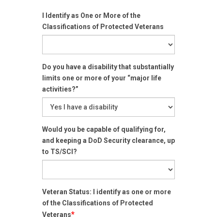
I Identify as One or More of the
Classifications of Protected Veterans
Do you have a disability that substantially
limits one or more of your “major life
activities?”
Would you be capable of qualifying for,
and keeping a DoD Security clearance, up
to TS/SCI?
Veteran Status: I identify as one or more
of the Classifications of Protected
*
Veterans