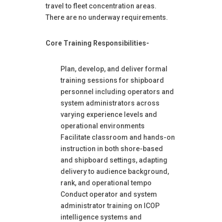
travel to fleet concentration areas.
There are no underway requirements.
Core Training Responsibilities-
Plan, develop, and deliver formal
training sessions for shipboard
personnel including operators and
system administrators across
varying experience levels and
operational environments
Facilitate classroom and hands-on
instruction in both shore-based
and shipboard settings, adapting
delivery to audience background,
rank, and operational tempo
Conduct operator and system
administrator training on ICOP
intelligence systems and