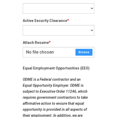
*
Active Security Clearance
*
Attach Resume
No file chosen
Browse
Equal Employment Opportunities (EEO)
ODME is a Federal contractor and an
Equal Opportunity Employer
. ODME is
subject to Executive Order 11246, which
requires government contractors to take
affirmative action to ensure that equal
opportunity is provided in all aspects of
their employment. In addition, we are